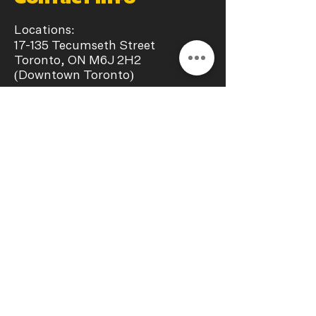
Locations:
17-135 Tecumseth Street
Toronto, ON M6J 2H2
(Downtown Toronto)
​18-135 Tecumseth Street Toronto,
ON M6J 2H2
(Downtown Toronto)
+1
(647) 270-0688
info@chillaxstudio.ca
Operating Hours:
Monday - Sunday
11:00 a.m. – 09:00 p.m.
Interest In a collab?
Let's get in touch!