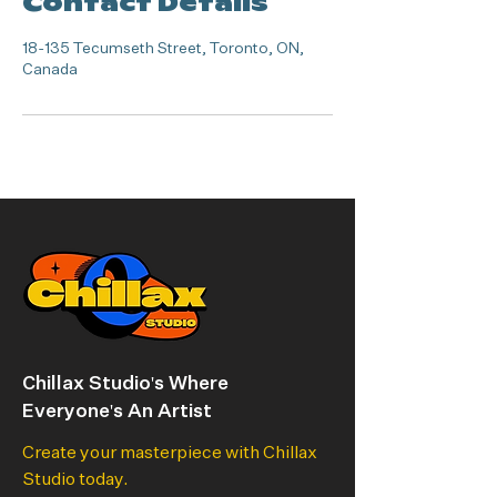
Contact Details
18-135 Tecumseth Street, Toronto, ON,
Canada
Chillax Studio's Where
Everyone's An Artist
Create your masterpiece with Chillax
Studio today.