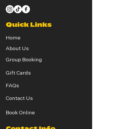
Quick Links
Home
About Us
Group Booking
Gift Cards
FAQs
Contact Us
Book Online
Contact Info