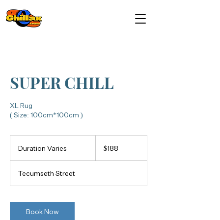
SUPER CHILL
XL Rug
( Size: 100cm*100cm )
188
Canadian
Duration Varies
D
$188
dollars
u
r
Tecumseth Street
a
t
i
o
Book Now
n