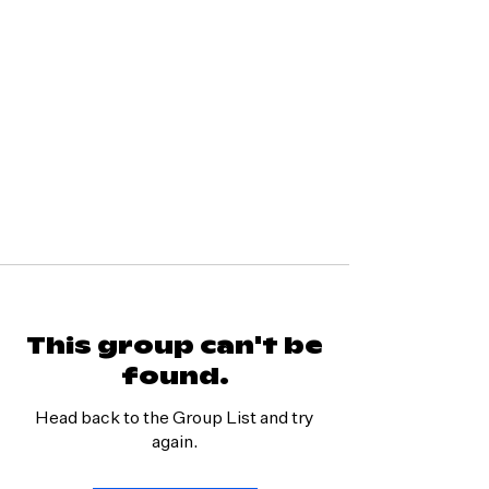
This group can't be
found.
Head back to the Group List and try
again.