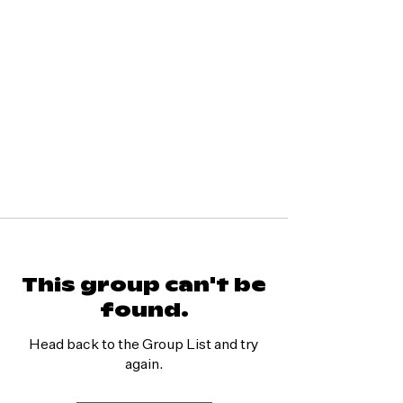
This group can't be
found.
Head back to the Group List and try
again.