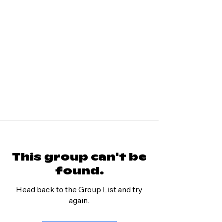
This group can't be
found.
Head back to the Group List and try
again.