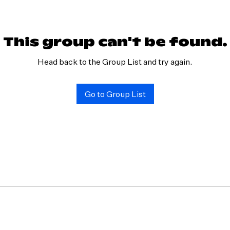
This group can't be found.
Head back to the Group List and try again.
Go to Group List