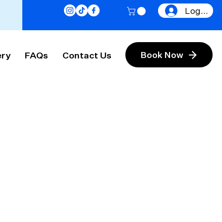
Log In
ery
FAQs
Contact Us
Book Now