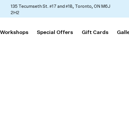
135 Tecumseth St. #17 and #18, Toronto, ON M6J
2H2
 Workshops
Special Offers
Gift Cards
Gall