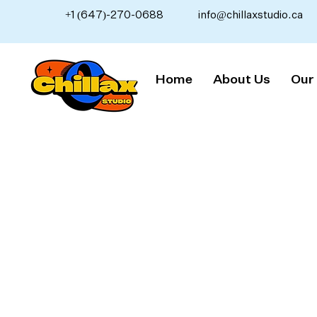
+1 (647)-270-0688
info@chillaxstudio.ca
Home
About Us
Our