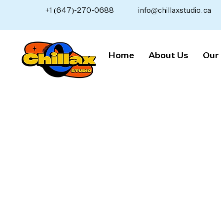
+1 (647)-270-0688
info@chillaxstudio.ca
Home
About Us
Our