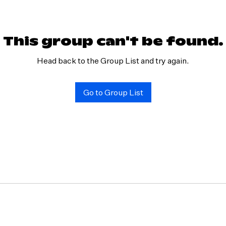
This group can't be found.
Head back to the Group List and try again.
Go to Group List