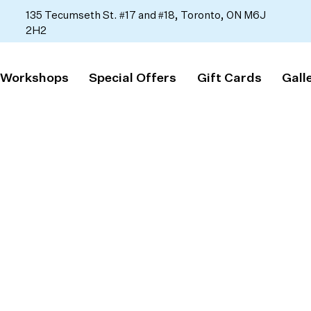
135 Tecumseth St. #17 and #18, Toronto, ON M6J
2H2
 Workshops
Special Offers
Gift Cards
Gall