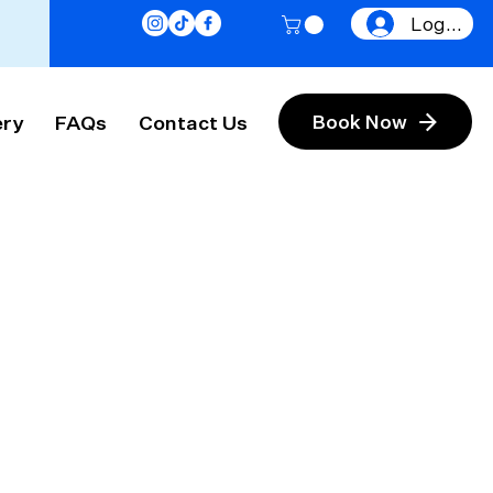
Log In
ery
FAQs
Contact Us
Book Now