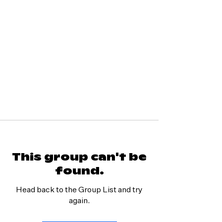
This group can't be
found.
Head back to the Group List and try
again.