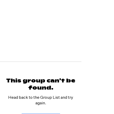
This group can't be
found.
Head back to the Group List and try
again.