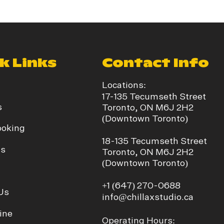
k Links
Contact Info
Locations:
17-135 Tecumseth Street
s
Toronto, ON M6J 2H2
(Downtown Toronto)
ooking
​18-135 Tecumseth Street
ds
Toronto, ON M6J 2H2
(Downtown Toronto)
+1
(647) 270-0688
Us
info@chillaxstudio.ca
ine
Operating Hours: