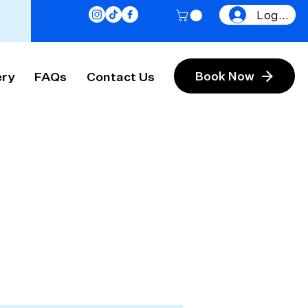
Log In
ery
FAQs
Contact Us
Book Now