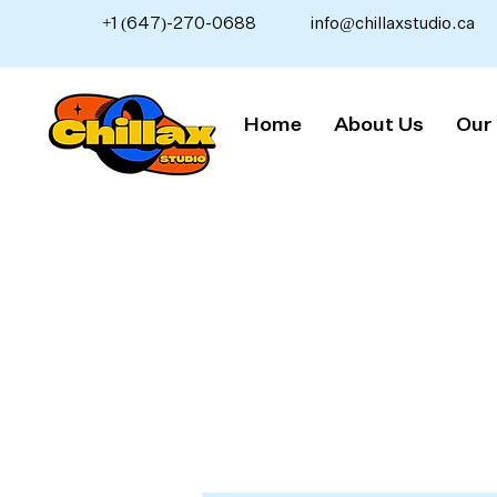
+1 (647)-270-0688
info@chillaxstudio.ca
Home
About Us
Our