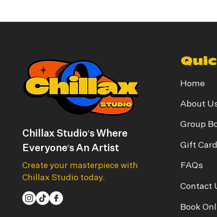
Quic
Home
About U
Group B
Chillax Studio's Where
Gift Car
Everyone's An Artist
FAQs
Create your masterpiece with
Chillax Studio today.
Contact 
Book Onl