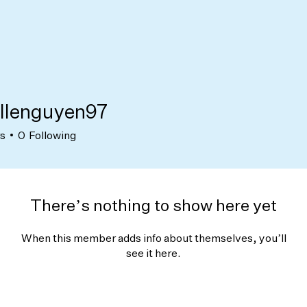
llenguyen97
nguyen97
rs
0
Following
There’s nothing to show here yet
When this member adds info about themselves, you’ll
see it here.