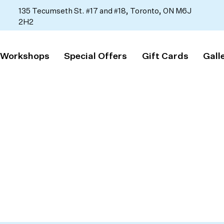
135 Tecumseth St. #17 and #18, Toronto, ON M6J
2H2
 Workshops
Special Offers
Gift Cards
Gall