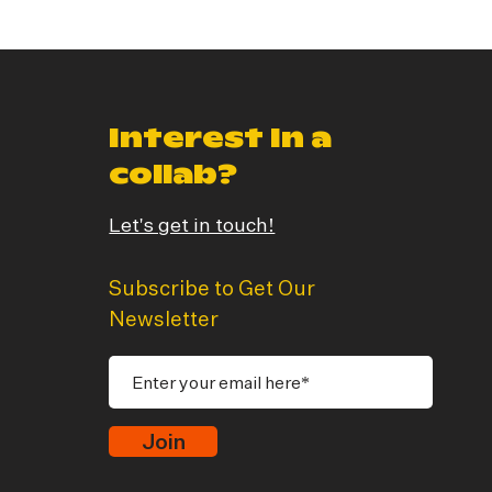
Interest In a
collab?
Let's get in touch!
Subscribe to Get Our
Newsletter
Join