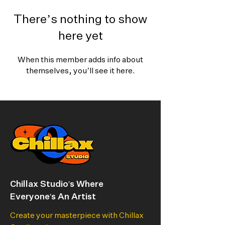
There’s nothing to show
here yet
When this member adds info about
themselves, you’ll see it here.
Chillax Studio's Where
Everyone's An Artist
Create your masterpiece with Chillax