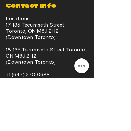
Contact Info
Locations:
17-135 Tecumseth Street
Toronto, ON M6J 2H2
(Downtown Toronto)
​18-135 Tecumseth Street Toronto,
ON M6J 2H2
(Downtown Toronto)
+1
(647) 270-0688
info@chillaxstudio.ca
Operating Hours:
Monday - Sunday
11:00 a.m. – 09:00 p.m.
Interest In a collab?