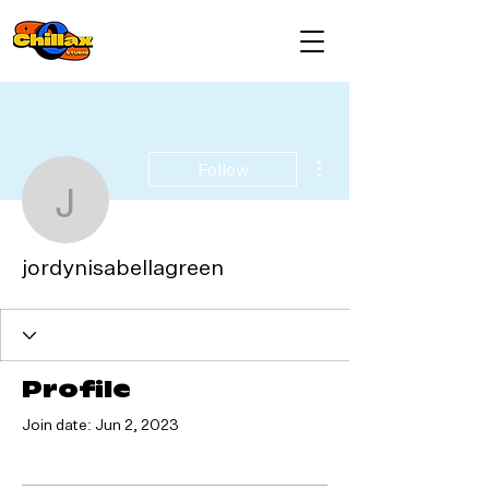
More actions
Follow
jordynisabellagreen
jordynisabellagreen
Profile
Join date: Jun 2, 2023