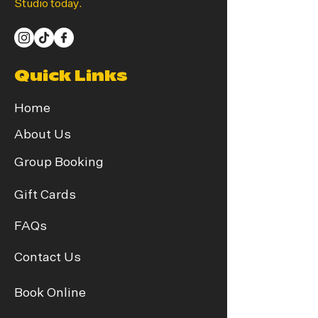
Studio today.
Quick Links
Home
About Us
Group Booking
Gift Cards
FAQs
Contact Us
Book Online