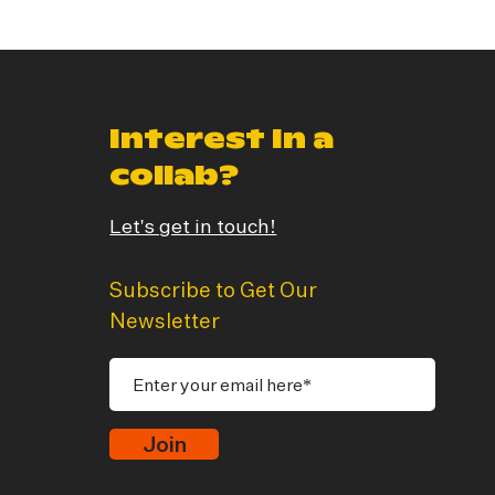
Interest In a
collab?
Let's get in touch!
Subscribe to Get Our
Newsletter
Join