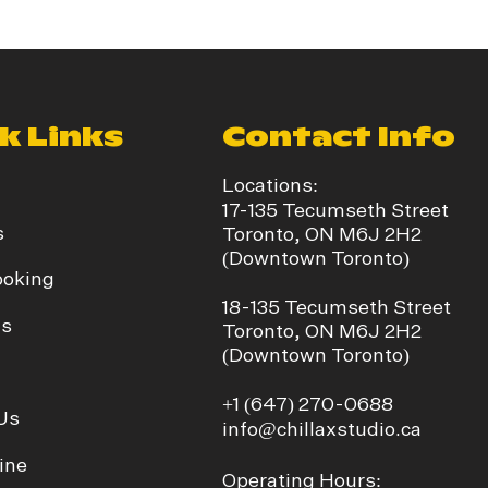
k Links
Contact Info
Locations:
17-135 Tecumseth Street
s
Toronto, ON M6J 2H2
(Downtown Toronto)
ooking
​18-135 Tecumseth Street
ds
Toronto, ON M6J 2H2
(Downtown Toronto)
+1
(647) 270-0688
Us
info@chillaxstudio.ca
ine
Operating Hours: