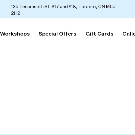
135 Tecumseth St. #17 and #18, Toronto, ON M6J
2H2
 Workshops
Special Offers
Gift Cards
Gall