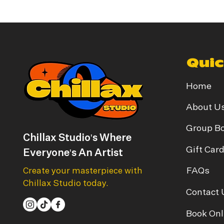
Quic
Home
About U
Group B
Chillax Studio's Where
Gift Car
Everyone's An Artist
FAQs
Create your masterpiece with
Chillax Studio today.
Contact 
Book Onl