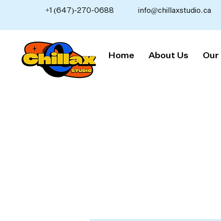
+1 (647)-270-0688
info@chillaxstudio.ca
Home
About Us
Our