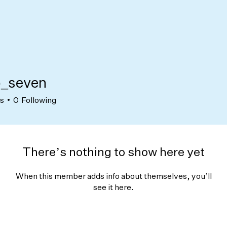
_seven
ven
rs
0
Following
There’s nothing to show here yet
When this member adds info about themselves, you’ll
see it here.