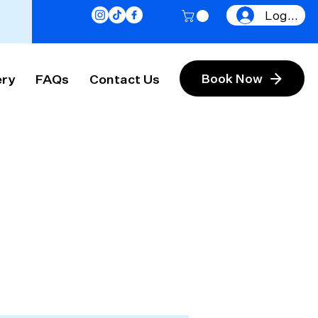
Log In
ery
FAQs
Contact Us
Book Now