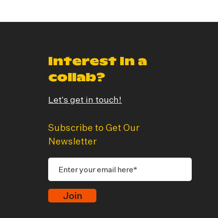
Interest In a
collab?
Let's get in touch!
Subscribe to Get Our
Newsletter
Join