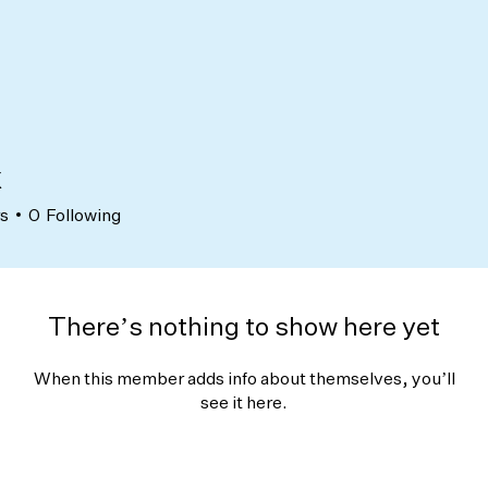
x
rs
0
Following
There’s nothing to show here yet
When this member adds info about themselves, you’ll
see it here.