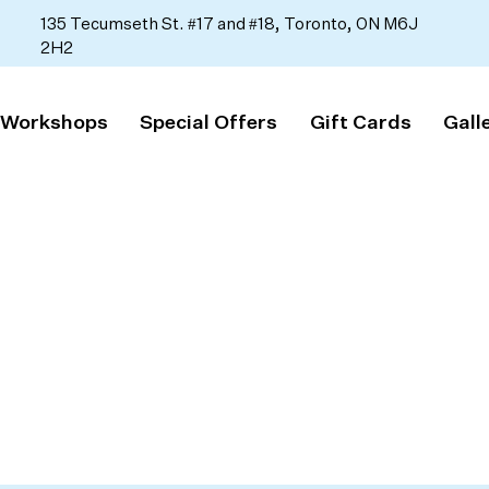
135 Tecumseth St. #17 and #18, Toronto, ON M6J
2H2
 Workshops
Special Offers
Gift Cards
Gall