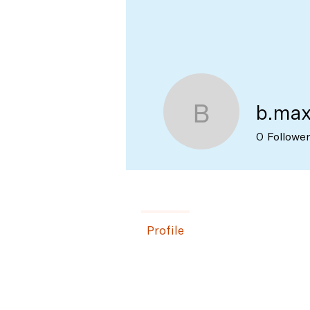
Profile
Join date: Apr 3, 2023
b.ma
b.max
0
Followe
Profile