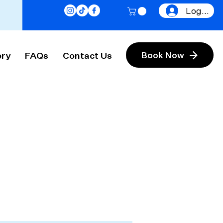
Log In
ery
FAQs
Contact Us
Book Now