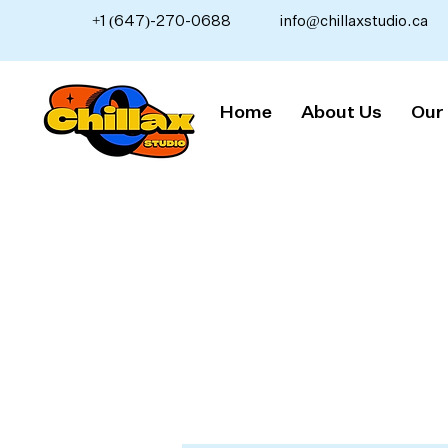
+1 (647)-270-0688
info@chillaxstudio.ca
Home
About Us
Our