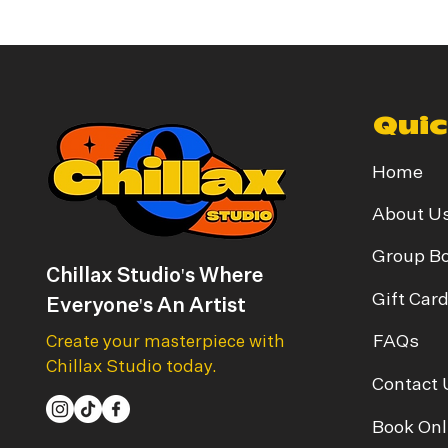
Quic
Home
About U
Group B
Chillax Studio's Where
Gift Car
Everyone's An Artist
FAQs
Create your masterpiece with
Chillax Studio today.
Contact 
Book Onl