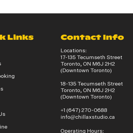
k Links
Contact Info
Locations:
17-135 Tecumseth Street
s
Toronto, ON M6J 2H2
(Downtown Toronto)
ooking
​18-135 Tecumseth Street
ds
Toronto, ON M6J 2H2
(Downtown Toronto)
+1
(647) 270-0688
Us
info@chillaxstudio.ca
ine
Operating Hours: