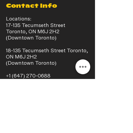
Contact Info
Locations:
17-135 Tecumseth Street
Toronto, ON M6J 2H2
(Downtown Toronto)
​18-135 Tecumseth Street Toronto,
ON M6J 2H2
(Downtown Toronto)
+1
(647) 270-0688
info@chillaxstudio.ca
Operating Hours:
Monday - Sunday
11:00 a.m. – 09:00 p.m.
Interest In a collab?