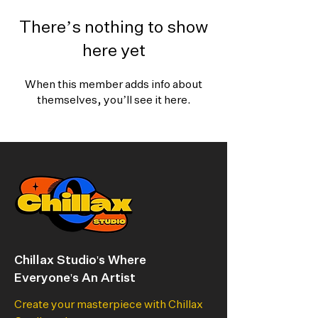
There’s nothing to show
here yet
When this member adds info about
themselves, you’ll see it here.
Chillax Studio's Where
Everyone's An Artist
Create your masterpiece with Chillax