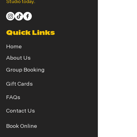
Studio today.
Quick Links
Home
About Us
Group Booking
Gift Cards
FAQs
Contact Us
Book Online