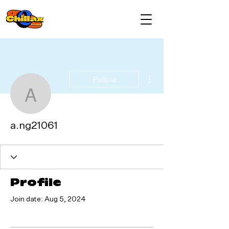
More actions
Follow
a.ng21061
a.ng21061
Profile
Join date: Aug 5, 2024