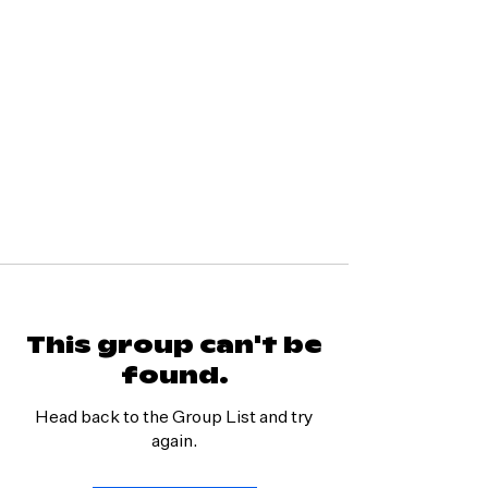
This group can't be
found.
Head back to the Group List and try
again.